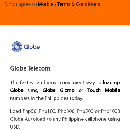
2. You agree to
Morbie’s Terms & Conditions
Globe Telecom
The fastest and most convenient way to
load up
Globe
sims,
Globe Gizmo
or
Touch Mobile
numbers in the Philippines today.
Load Php50, Php100, Php300, Php500 or Php1000
Globe Autoload to any Philippine cellphone using
USD.