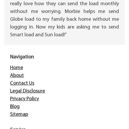
really love how they can send the load monthly
without me worrying. Morbie helps me send
Globe load to my family back home without me
logging in. Now my kids are asking me to send
Smart load and Sun load!”
Navigation
Home
About
Contact Us
Legal Disclosure
Privacy Policy
Blog
Sitemap