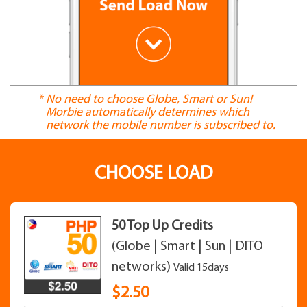
*
No need to choose Globe, Smart or Sun!
Morbie automatically determines which
network the mobile number is subscribed to.
CHOOSE LOAD
50 Top Up Credits
(Globe | Smart | Sun | DITO
networks)
Valid 15days
$
2.50