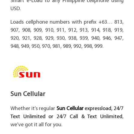
Smart e-Load to any Philippine cellphone using
USD.
Loads cellphone numbers with prefix +63… 813,
907, 908, 909, 910, 911, 912, 913, 914, 918, 919,
920, 921, 928, 929, 930, 938, 939, 940, 946, 947,
948, 949, 950, 970, 981, 989, 992, 998, 999.
Sun Cellular
Whether it’s regular
Sun Cellular
expressload, 24/7
Text Unlimited or 24/7 Call & Text Unlimited
,
we’ve got it all for you.