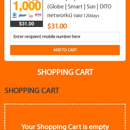
(Globe | Smart | Sun | DITO
networks)
Valid 120days
$
31.00
ADD TO CART
SHOPPING CART
SHOPPING CART
Your Shopping Cart is empty