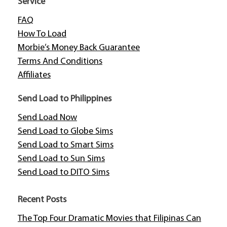
Service
FAQ
How To Load
Morbie’s Money Back Guarantee
Terms And Conditions
Affiliates
Send Load to Philippines
Send Load Now
Send Load to Globe Sims
Send Load to Smart Sims
Send Load to Sun Sims
Send Load to DITO Sims
Recent Posts
The Top Four Dramatic Movies that Filipinas Can