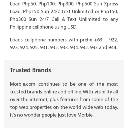
Load Php50, Php100, Php300, Php500 Sun Xpress
Load, Php150 Sun 24/7 Text Unlimited or Php150,
Php300 Sun 24/7 Call & Text Unlimited to any
Philippine cellphone using USD.
Loads cellphone numbers with prefix +63… 922,
923, 924, 925, 931, 932, 933, 934, 942, 943 and 944.
Trusted Brands
Morbie.com continues to be one of the most
trusted brands online and offline. With visibility all
over the internet, plus features from some of the
top web properties on the world wide web today,
it’s no wonder people just love Morbie.