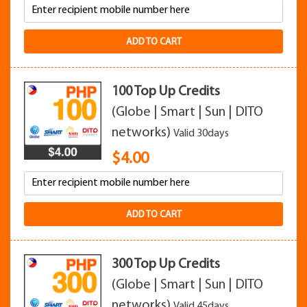
ADD TO CART
100 Top Up Credits
(Globe | Smart | Sun | DITO
networks)
Valid 30days
$
4.00
ADD TO CART
300 Top Up Credits
(Globe | Smart | Sun | DITO
networks)
Valid 45days