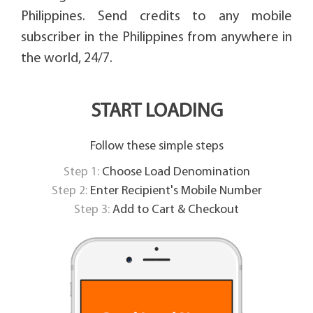
Philippines. Send credits to any mobile
subscriber in the Philippines from anywhere in
the world, 24/7.
START LOADING
Follow these simple steps
Step 1:
Choose Load Denomination
Step 2:
Enter Recipient's Mobile Number
Step 3:
Add to Cart & Checkout