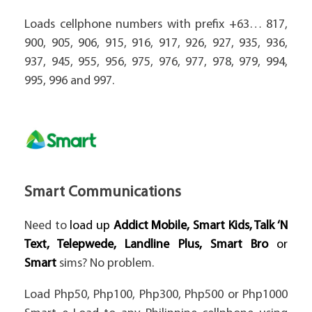
Loads cellphone numbers with prefix +63… 817,
900, 905, 906, 915, 916, 917, 926, 927, 935, 936,
937, 945, 955, 956, 975, 976, 977, 978, 979, 994,
995, 996 and 997.
Smart Communications
Need to
load up
Addict Mobile, Smart Kids, Talk ‘N
Text, Telepwede, Landline Plus, Smart Bro
or
Smart
sims? No problem.
Load Php50, Php100, Php300, Php500 or Php1000