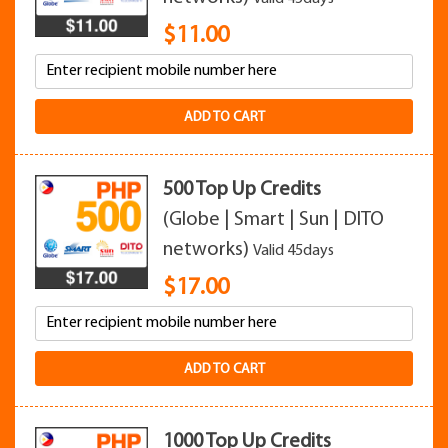
$
11.00
ADD TO CART
500 Top Up Credits
(Globe | Smart | Sun | DITO
networks)
Valid 45days
$
17.00
ADD TO CART
1000 Top Up Credits