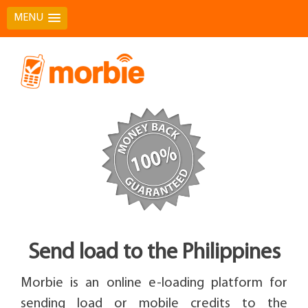
MENU
Skip
to
content
Send load to the Philippines
Morbie is an online e-loading platform for
sending load or mobile credits to the