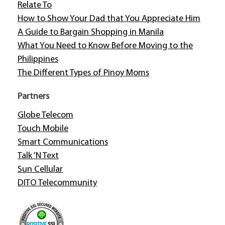
Relate To
How to Show Your Dad that You Appreciate Him
A Guide to Bargain Shopping in Manila
What You Need to Know Before Moving to the
Philippines
The Different Types of Pinoy Moms
Partners
Globe Telecom
Touch Mobile
Smart Communications
Talk ‘N Text
Sun Cellular
DITO Telecommunity