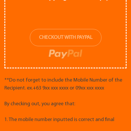
CHECKOUT WITH PAYPAL
**Do not forget to include the Mobile Number of the
Recipient. ex.+63 9xx xxx xxxx or 09xx xxx xxxx
By checking out, you agree that:
1. The mobile number inputted is correct and final