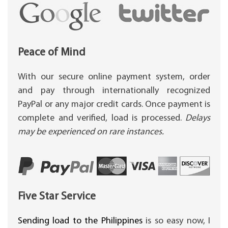
Peace of Mind
With our secure online payment system, order
and pay through internationally recognized
PayPal or any major credit cards. Once payment is
complete and verified, load is processed.
Delays
may be experienced on rare instances.
Five Star Service
Sending load to the Philippines
is so easy now, I