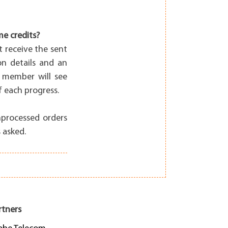
me credits?
t receive the sent
on details and an
 member will see
 each progress.
nprocessed orders
 asked.
rtners