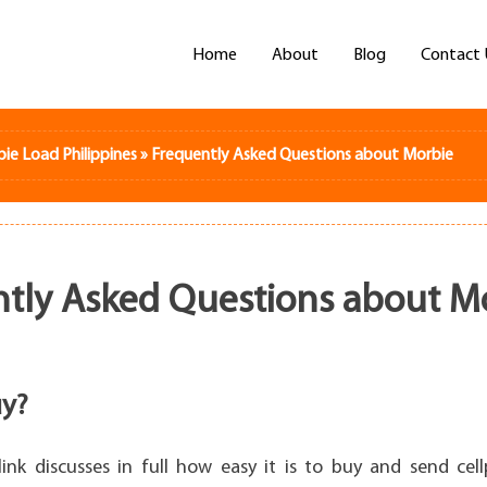
Home
About
Blog
Contact 
bie Load Philippines
»
Frequently Asked Questions about Morbie
tly Asked Questions about M
y?
link discusses in full how easy it is to buy and send ce