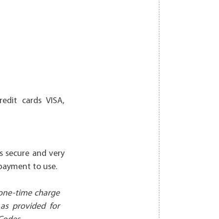
edit cards VISA,
is secure and very
 payment to use.
 one-time charge
 as provided for