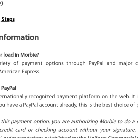
g.
 Steps
nformation
r load in Morbie?
riety of payment options through PayPal and major cr
American Express.
 PayPal
ternationally recognized payment platform on the web. It 
 you have a PayPal account already, this is the best choice of
this payment option, you are authorizing Morbie to do a
credit card or checking account without your signature,