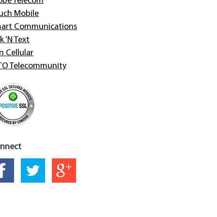
obe Telecom
uch Mobile
art Communications
k ‘N Text
n Cellular
TO Telecommunity
nnect