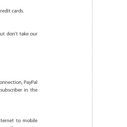
redit cards.
ut don’t take our
connection, PayPal
subscriber in the
ternet to mobile