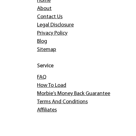
Home
About
Contact Us
Legal Disclosure
Privacy Policy
Blog
Sitemap
Service
FAQ
How To Load
Morbie’s Money Back Guarantee
Terms And Conditions
Affiliates