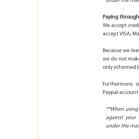
under the mai
Paying through 
We accept cred
accept VISA, M
Because we lea
we do not make
only informed b
Furthermore, s
Paypal account 
**When using 
against your 
under the mai