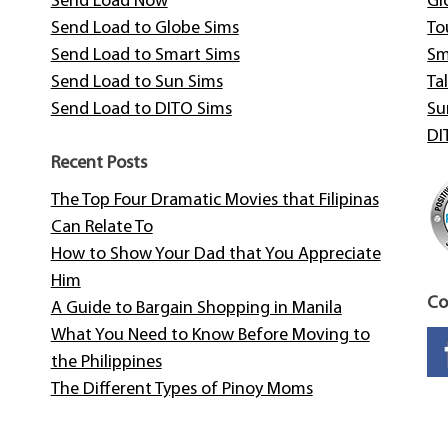
Send Load Now
Gl
Send Load to Globe Sims
To
Send Load to Smart Sims
Sm
Send Load to Sun Sims
Tal
Send Load to DITO Sims
Su
DI
Recent Posts
The Top Four Dramatic Movies that Filipinas
Can Relate To
How to Show Your Dad that You Appreciate
Him
Co
A Guide to Bargain Shopping in Manila
What You Need to Know Before Moving to
the Philippines
The Different Types of Pinoy Moms