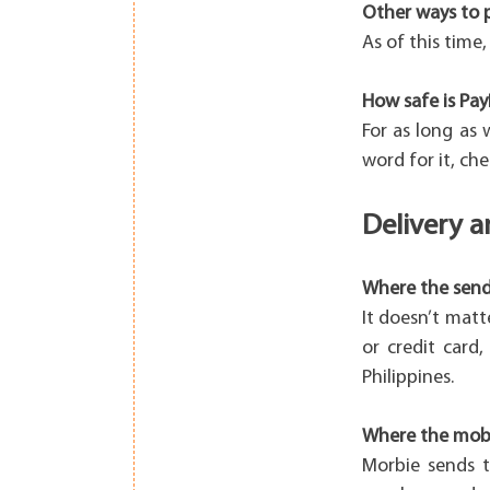
Other ways to 
As of this time
How safe is Pay
For as long as
word for it, che
Delivery 
Where the sende
It doesn’t matt
or credit card
Philippines.
Where the mobil
Morbie sends t