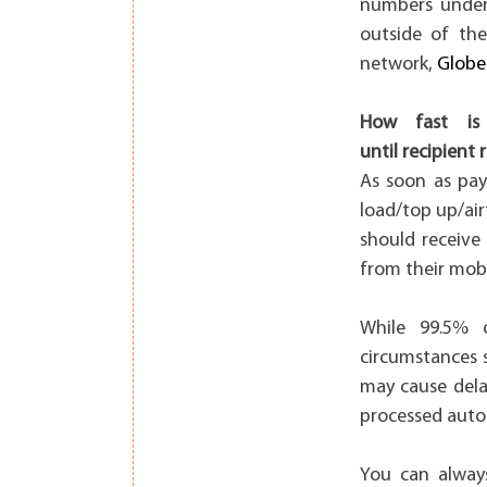
numbers under 
outside of the
network,
Globe
How fast is 
until recipient 
As soon as pay
load/top up/air
should receive
from their mob
While 99.5% o
circumstances 
may cause dela
processed auto
You can alway