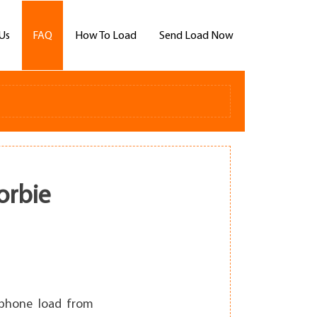
Us
FAQ
How To Load
Send Load Now
orbie
llphone load from