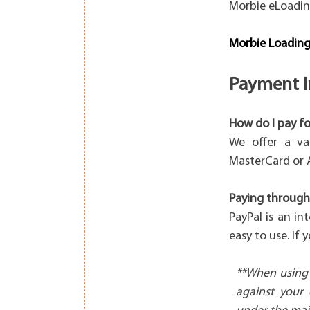
Morbie eLoadin
Morbie Loading
Payment I
How do I pay fo
We offer a va
MasterCard or 
Paying through
PayPal is an in
easy to use. If
**When using 
against your 