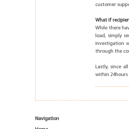
customer suppo
What if recipie
While there ha
load, simply s
investigation 
through the com
Lastly, since 
within 24hours 
Navigation