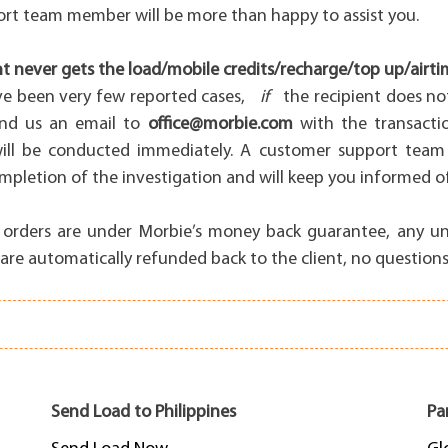
rt team member will be more than happy to assist you.
nt never gets the load/mobile credits/recharge/top up/airti
ve been very few reported cases,
if
the recipient does no
end us an email to
office@morbie.com
with the transacti
will be conducted immediately. A customer support team
pletion of the investigation and will keep you informed of
all orders are under Morbie’s money back guarantee, any u
are automatically refunded back to the client, no questions
Send Load to Philippines
Pa