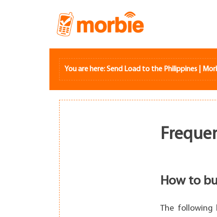
Skip
to
content
You are here:
Send Load to the Philippines | Mor
Frequen
How to bu
The following 