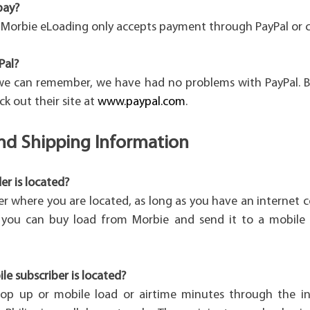
pay?
, Morbie eLoading only accepts payment through PayPal or c
Pal?
 we can remember, we have had no problems with PayPal. B
ck out their site at
www.paypal.com
.
and Shipping Information
r is located?
er where you are located, as long as you have an internet 
, you can buy load from Morbie and send it to a mobile 
e subscriber is located?
op up or mobile load or airtime minutes through the in