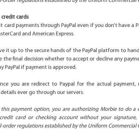
l-order regulations established by the Uniform Commercial 
credit cards
it card payments through PayPal even if you don’t have a P
asterCard and American Express.
ve it up to the secure hands of the PayPal platform to han
 the final decision whether to accept or decline any paym
y PayPal if payment is approved.
ince you are redirect to Paypal for the actual payment, 
details ever go through our servers.
this payment option, you are authorizing Morbie to do a
credit card or checking account without your signature,
l-order regulations established by the Uniform Commercial 