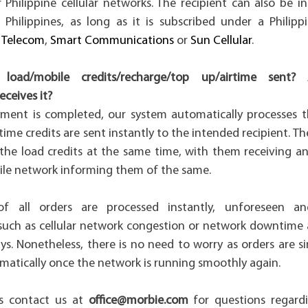
Philippine cellular networks. The recipient can also be i
 Philippines, as long as it is subscribed under a Philip
 Telecom
,
Smart Communications
or
Sun Cellular
.
load/mobile credits/recharge/top up/airtime sen
receives it?
ment is completed, our system automatically processes 
time credits are sent instantly to the intended recipient. The
 the load credits at the same time, with them receiving an
ile network informing them of the same.
f all orders are processed instantly, unforeseen an
such as cellular network congestion or network downtim
ys. Nonetheless, there is no need to worry as orders are 
matically once the network is running smoothly again.
s contact us at
office@morbie.com
for questions regardi