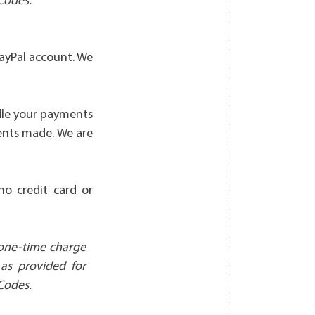
Codes.
ayPal account. We
dle your payments
ents made. We are
no credit card or
 one-time charge
 as provided for
Codes.