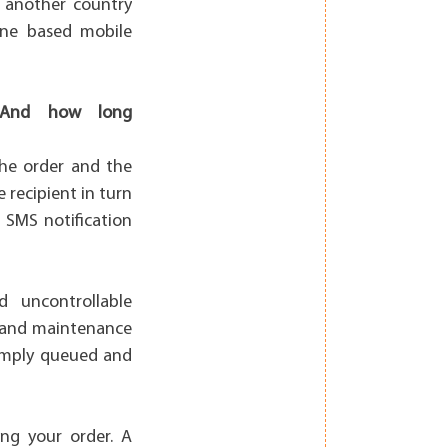
n another country
pine based mobile
t? And how long
the order and the
 recipient in turn
 SMS notification
d uncontrollable
e and maintenance
simply queued and
ng your order. A