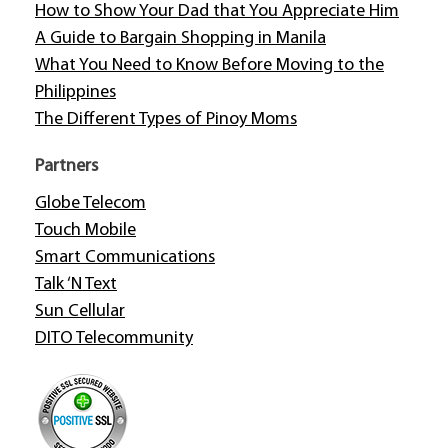
How to Show Your Dad that You Appreciate Him
A Guide to Bargain Shopping in Manila
What You Need to Know Before Moving to the
Philippines
The Different Types of Pinoy Moms
Partners
Globe Telecom
Touch Mobile
Smart Communications
Talk ‘N Text
Sun Cellular
DITO Telecommunity