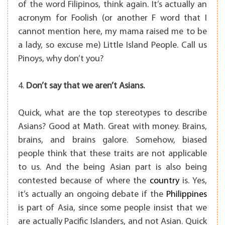
of the word Filipinos, think again. It’s actually an
acronym for Foolish (or another F word that I
cannot mention here, my mama raised me to be
a lady, so excuse me) Little Island People. Call us
Pinoys, why don’t you?
4.
Don’t say that we aren’t Asians.
Quick, what are the top stereotypes to describe
Asians? Good at Math. Great with money. Brains,
brains, and brains galore. Somehow, biased
people think that these traits are not applicable
to us. And the being Asian part is also being
contested because of where the
country
is. Yes,
it’s actually an ongoing debate if the
Philippines
is part of Asia, since some people insist that we
are actually Pacific Islanders, and not Asian. Quick