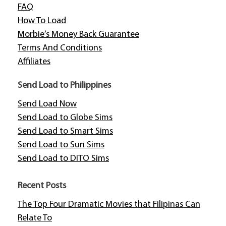
FAQ
How To Load
Morbie’s Money Back Guarantee
Terms And Conditions
Affiliates
Send Load to Philippines
Send Load Now
Send Load to Globe Sims
Send Load to Smart Sims
Send Load to Sun Sims
Send Load to DITO Sims
Recent Posts
The Top Four Dramatic Movies that Filipinas Can
Relate To