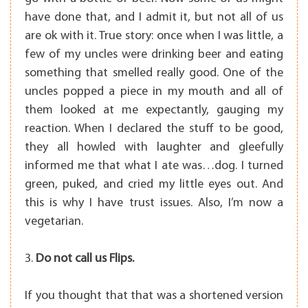
have done that, and I admit it, but not all of us
are ok with it. True story: once when I was little, a
few of my uncles were drinking beer and eating
something that smelled really good. One of the
uncles popped a piece in my mouth and all of
them looked at me expectantly, gauging my
reaction. When I declared the stuff to be good,
they all howled with laughter and gleefully
informed me that what I ate was…dog. I turned
green, puked, and cried my little eyes out. And
this is why I have trust issues. Also, I’m now a
vegetarian.
3.
Do not call us Flips.
If you thought that that was a shortened version