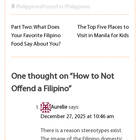
Philippines
Posted in
Philippines
Part Two: What Does
The Top Five Places to
Post
Your Favorite Filipino
Visit in Manila for Kids
Food Say About You?
navigation
One thought on “
How to Not
Offend a Filipino
”
Aurelie
says:
December 27, 2025 at 10:46 am
There is a reason stereotypes exist.
The image of the Filipino domestic