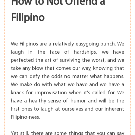
How to Not Offend a
Filipino
We Filipinos are a relatively easygoing bunch. We
laugh in the face of hardships, we have
perfected the art of surviving the worst, and we
take any blow that comes our way, knowing that
we can defy the odds no matter what happens.
We make do with what we have and we have a
knack for improvisation when it’s called for. We
have a healthy sense of humor and will be the
first ones to laugh at ourselves and our inherent
Filipino-ness.
Yet still, there are some things that you can say