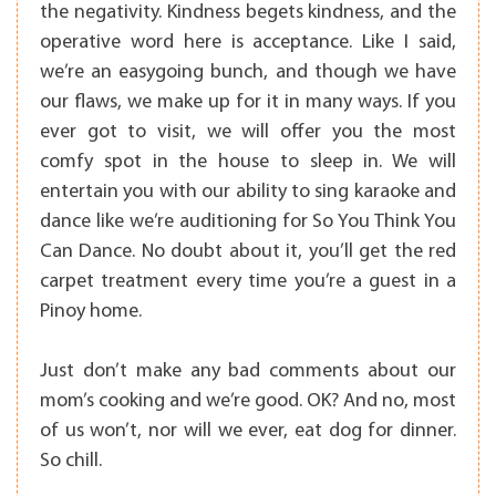
the negativity. Kindness begets kindness, and the
operative word here is acceptance. Like I said,
we’re an easygoing bunch, and though we have
our flaws, we make up for it in many ways. If you
ever got to visit, we will offer you the most
comfy spot in the house to sleep in. We will
entertain you with our ability to sing karaoke and
dance like we’re auditioning for So You Think You
Can Dance. No doubt about it, you’ll get the red
carpet treatment every time you’re a guest in a
Pinoy home.
Just don’t make any bad comments about our
mom’s cooking and we’re good. OK? And no, most
of us won’t, nor will we ever, eat dog for dinner.
So chill.