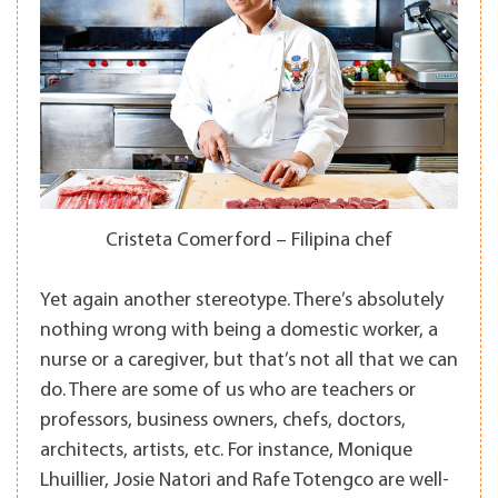
Cristeta Comerford – Filipina chef
Yet again another stereotype. There’s absolutely
nothing wrong with being a domestic worker, a
nurse or a caregiver, but that’s not all that we can
do. There are some of us who are teachers or
professors, business owners, chefs, doctors,
architects, artists, etc. For instance, Monique
Lhuillier, Josie Natori and Rafe Totengco are well-