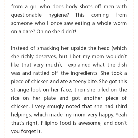
from a girl who does body shots off men with
questionable hygiene? This coming from
someone who I once saw eating a whole worm
on a dare? Oh no she didn’t!
Instead of smacking her upside the head (which
she richly deserves, but I bet my mom wouldn’t
like that very much), I explained what the dish
was and rattled off the ingredients. She took a
piece of chicken and ate a teeny bite. She got this
strange look on her face, then she piled on the
rice on her plate and got another piece of
chicken. I very smugly noted that she had third
helpings, which made my mom very happy. Yeah
that’s right, Filipino food is awesome, and don’t
you forget it.