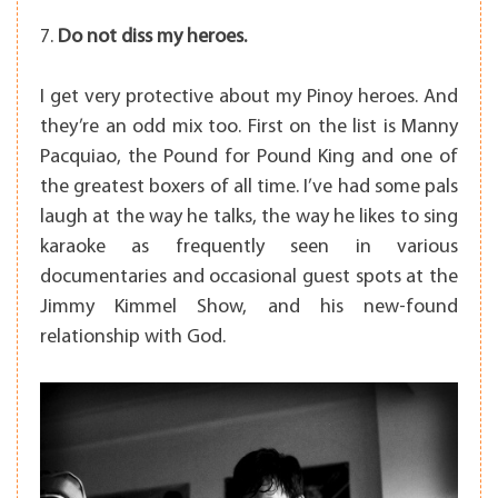
7.
Do not diss my heroes.
I get very protective about my Pinoy heroes. And
they’re an odd mix too. First on the list is Manny
Pacquiao, the Pound for Pound King and one of
the greatest boxers of all time. I’ve had some pals
laugh at the way he talks, the way he likes to sing
karaoke as frequently seen in various
documentaries and occasional guest spots at the
Jimmy Kimmel Show, and his new-found
relationship with God.