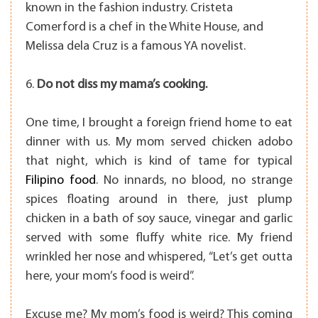
known in the fashion industry. Cristeta
Comerford is a chef in the White House, and
Melissa dela Cruz is a famous YA novelist.
6.
Do not diss my mama’s cooking.
One time, I brought a foreign friend home to eat
dinner with us. My mom served chicken adobo
that night, which is kind of tame for typical
Filipino food
. No innards, no blood, no strange
spices floating around in there, just plump
chicken in a bath of soy sauce, vinegar and garlic
served with some fluffy white rice. My friend
wrinkled her nose and whispered, “Let’s get outta
here, your mom’s food is weird”.
Excuse me? My mom’s food is weird? This coming