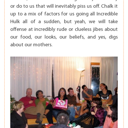
or do to us that will inevitably piss us off. Chalk it
up to a mix of factors for us going all Incredible
Hulk all of a sudden, but yeah, we will take
offense at incredibly rude or clueless jibes about
our food, our looks, our beliefs, and yes, digs
about our mothers.