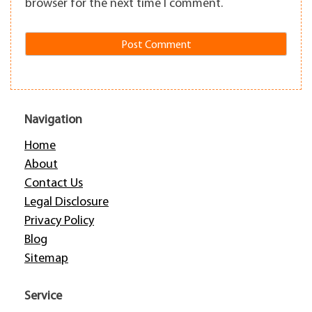
browser for the next time I comment.
Navigation
Home
About
Contact Us
Legal Disclosure
Privacy Policy
Blog
Sitemap
Service