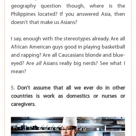
geography question though, where is the
Philippines located? If you answered Asia, then
doesn’t that make us Asians?
I say, enough with the stereotypes already. Are all
African American guys good in playing basketball
and rapping? Are all Caucasians blonde and blue-
eyed? Are
all
Asians really big nerds? See what I
mean?
5.
Don’t assume that all we ever do in other
countries is work as domestics or nurses or
caregivers.