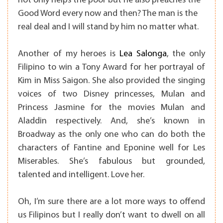
not only helps the poor but he also preaches the
Good Word every now and then? The man is the
real deal and I will stand by him no matter what.
Another of my heroes is
Lea Salonga
, the only
Filipino to win a Tony Award for her portrayal of
Kim in Miss Saigon. She also provided the singing
voices of two Disney princesses, Mulan and
Princess Jasmine for the movies Mulan and
Aladdin respectively. And, she’s known in
Broadway as the only one who can do both the
characters of Fantine and Eponine well for Les
Miserables. She’s fabulous but grounded,
talented and intelligent. Love her.
Oh, I’m sure there are a lot more ways to offend
us Filipinos but I really don’t want to dwell on all