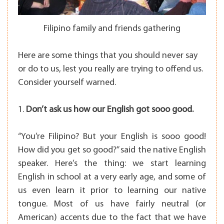
Filipino family and friends gathering
Here are some things that you should never say
or do to us, lest you really are trying to offend us.
Consider yourself warned.
1.
Don’t ask us how our English got sooo good.
“You’re Filipino? But your English is sooo good!
How did you get so good?” said the native English
speaker. Here’s the thing: we start learning
English in school at a very early age, and some of
us even learn it prior to learning our native
tongue. Most of us have fairly neutral (or
American) accents due to the fact that we have