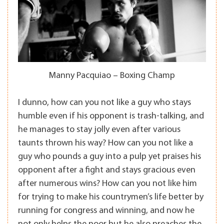
Manny Pacquiao – Boxing Champ
I dunno, how can you not like a guy who stays
humble even if his opponent is trash-talking, and
he manages to stay jolly even after various
taunts thrown his way? How can you not like a
guy who pounds a guy into a pulp yet praises his
opponent after a fight and stays gracious even
after numerous wins? How can you not like him
for trying to make his countrymen’s life better by
running for congress and winning, and now he