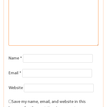
Name
*
Email
*
Website
Save my name, email, and website in this