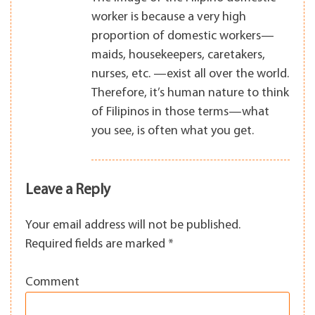
worker is because a very high
proportion of domestic workers—
maids, housekeepers, caretakers,
nurses, etc. —exist all over the world.
Therefore, it’s human nature to think
of Filipinos in those terms—what
you see, is often what you get.
Leave a Reply
Your email address will not be published.
Required fields are marked
*
Comment