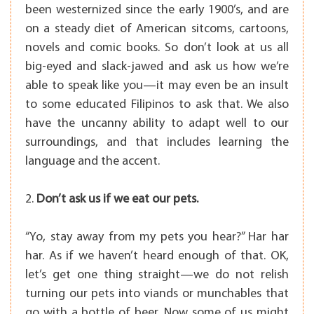
been westernized since the early 1900’s, and are
on a steady diet
of American sitcoms, cartoons,
novels and comic books. So don’t look at us all
big-eyed and slack-jawed and ask us how we’re
able to speak like you—it may even be an insult
to some educated Filipinos to ask that. We also
have the uncanny ability to adapt well to our
surroundings, and that includes learning the
language and the accent.
2.
Don’t ask us if we eat our pets.
“Yo, stay away from my pets you hear?” Har har
har. As if we haven’t heard enough of that. OK,
let’s get one thing straight—we do not relish
turning our pets into viands or munchables that
go with a bottle of beer. Now some of us might