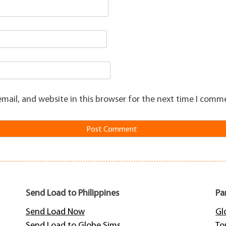
mail, and website in this browser for the next time I comm
Send Load to Philippines
Pa
Send Load Now
Gl
Send Load to Globe Sims
To