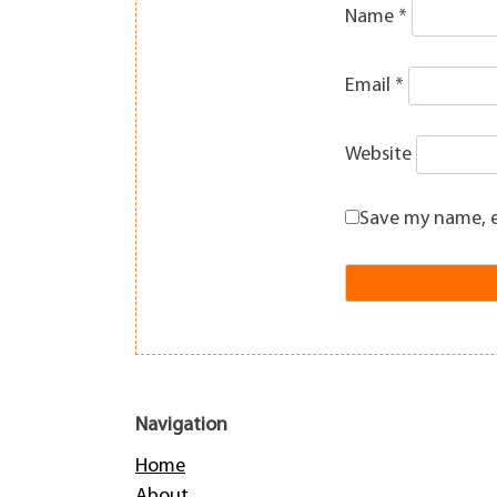
Name
*
Email
*
Website
Save my name, e
Navigation
Home
About