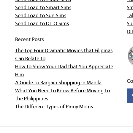
Send Load to Smart Sims
Sm
Send Load to Sun Sims
Tal
Send Load to DITO Sims
Su
DI
Recent Posts
The Top Four Dramatic Movies that Filipinas
Can Relate To
How to Show Your Dad that You Appreciate
Him
Co
A Guide to Bargain Shopping in Manila
What You Need to Know Before Moving to
the Philippines
The Different Types of Pinoy Moms