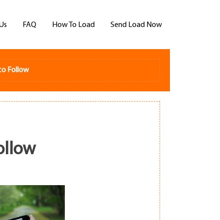
Us
FAQ
How To Load
Send Load Now
to Follow
ollow