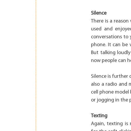
Silence
There is a reason
used and enjoye
conversations to 
phone. It can be 
But talking loudl
now people can he
Silence is further
also a radio and 
cell phone model 
or jogging in the 
Texting
Again, texting is