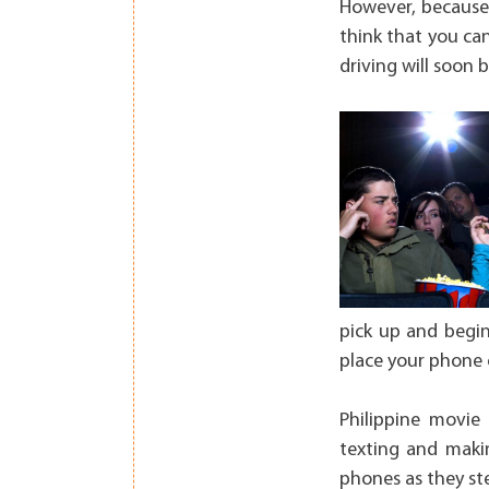
However, because 
think that you can
driving will soon b
pick up and begin
place your phone 
Philippine movie
texting and making
phones as they st