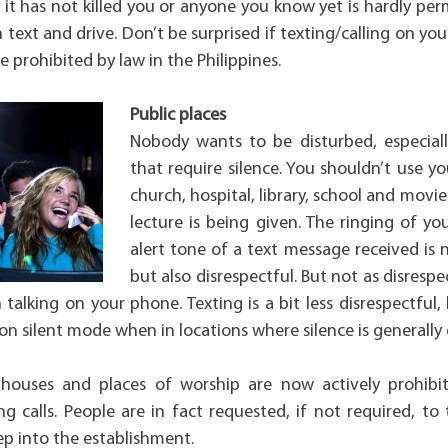
it has not killed you or anyone you know yet is hardly per
 text and drive. Don’t be surprised if texting/calling on you
e prohibited by law in the Philippines.
Public places
Nobody wants to be disturbed, especial
that require silence. You shouldn’t use yo
church, hospital, library, school and movi
lecture is being given. The ringing of y
alert tone of a text message received is
but also disrespectful. But not as disresp
 talking on your phone. Texting is a bit less disrespectful
on silent mode when in locations where silence is generally
 houses and places of worship are now actively prohibi
 calls. People are in fact requested, if not required, to t
ep into the establishment.