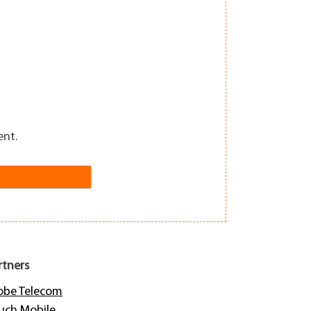
ent.
rtners
obe Telecom
uch Mobile