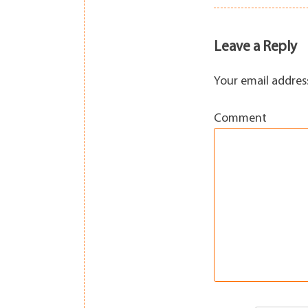
navigation
Leave a Reply
Your email address
Comment