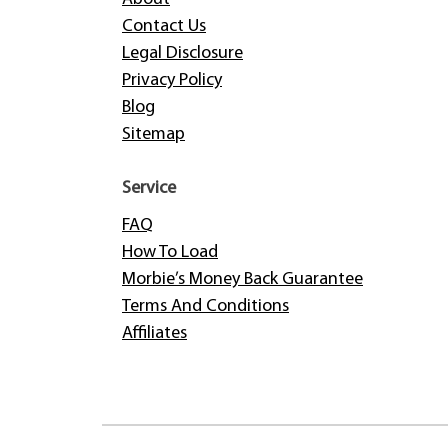
Contact Us
Legal Disclosure
Privacy Policy
Blog
Sitemap
Service
FAQ
How To Load
Morbie’s Money Back Guarantee
Terms And Conditions
Affiliates