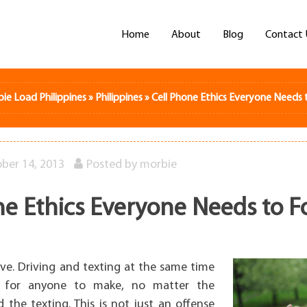
Home
About
Blog
Contact 
bie Load Philippines
»
Philippines
»
Cell Phone Ethics Everyone Needs 
ber 14, 2013
Posted by
morbie
ne Ethics Everyone Needs to F
ive. Driving and texting at the same time
r for anyone to make, no matter the
the texting. This is not just an offense