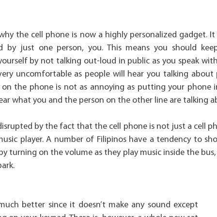
 why the cell phone is now a highly personalized gadget. It
d by just one person, you. This means you should kee
yourself by not talking out-loud in public as you speak wi
very uncomfortable as people will hear you talking about 
y on the phone is not as annoying as putting your phone i
ar what you and the person on the other line are talking a
 disrupted by the fact that the cell phone is not just a cell
music player. A number of Filipinos have a tendency to sho
by turning on the volume as they play music inside the bus,
park.
 much better since it doesn’t make any sound except