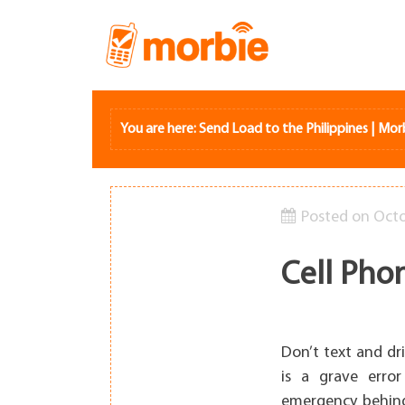
Skip
to
content
You are here:
Send Load to the Philippines | Mor
Posted on
Octo
Cell Pho
Don’t text and dr
is a grave erro
emergency behind 