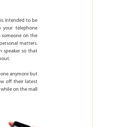
 is intended to be
p your telephone
th someone on the
personal matters.
n speaker so that
bout.
 phone anymore but
w off their latest
 while on the mall