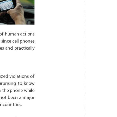
s of human actions
s since cell phones
es and practically
ized violations of
surprising to know
n the phone while
s not been a major
 countries.