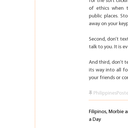
for the soft click
of ethics when te
public places. St
away on your key
Second, don’t tex
talk to you. It is
And third, don’t 
its way into all f
your friends or co
Philippines
Post
Filipinos, Morbie 
Post
a Day