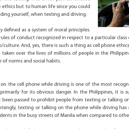
e ethics but to human life since you could
uding yourself, when texting and driving.
y defined as a system of moral principles.
 rules of conduct recognized in respect to a particular clas
p/culture. And, yes, there is such a thing as cell phone ethic
taken over the lives of millions of people in the Philippin
of norms and social habits.
g on the cell phone while driving is one of the most recogn
primarily for its obvious danger. In the Philippines, it is 
t been passed to prohibit people from texting or talking o
prisingly, texting or talking on the phone while driving ha
idents in the busy streets of Manila when compared to other