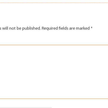
 will not be published.
Required fields are marked
*