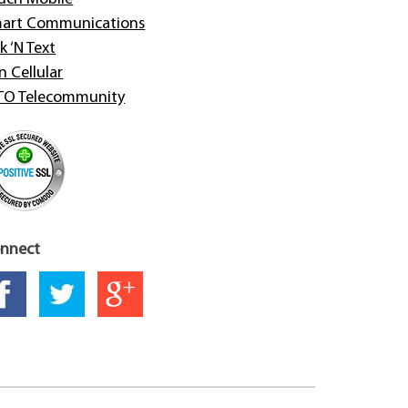
art Communications
k ‘N Text
n Cellular
TO Telecommunity
nnect