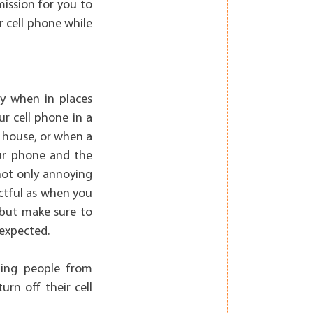
mission for you to
r cell phone while
ly when in places
ur cell phone in a
e house, or when a
our phone and the
 not only annoying
ectful as when you
, but make sure to
 expected.
ting people from
urn off their cell