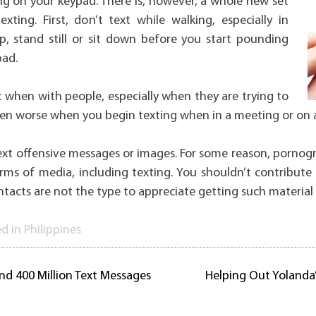
ing on your keypad. There is, however, a whole new set
xting. First, don’t text while walking, especially in
op, stand still or sit down before you start pounding
pad.
t when with people, especially when they are trying to
 even worse when you begin texting when in a meeting or on 
text offensive messages or images. For some reason, pornog
orms of media, including texting. You shouldn’t contribute to
ntacts are not the type to appreciate getting such material
ed in
Philippines
and 400 Million Text Messages
Helping Out Yolanda’