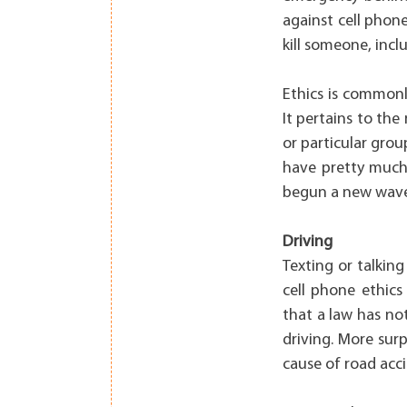
against cell phon
kill someone, incl
Ethics is commonl
It pertains to the
or particular grou
have pretty much 
begun a new wave 
Driving
Texting or talkin
cell phone ethics 
that a law has no
driving. More sur
cause of road acc