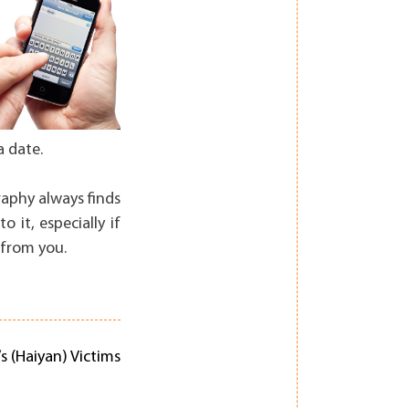
a date.
raphy always finds
 it, especially if
 from you.
s (Haiyan) Victims