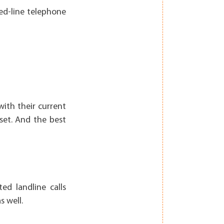
xed-line telephone
with their current
set. And the best
ed landline calls
 well.