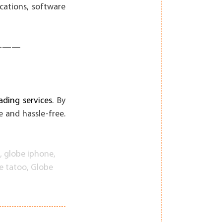
cations, software
———
ding services
. By
 and hassle-free.
,
globe iphone
,
e tatoo
,
Globe