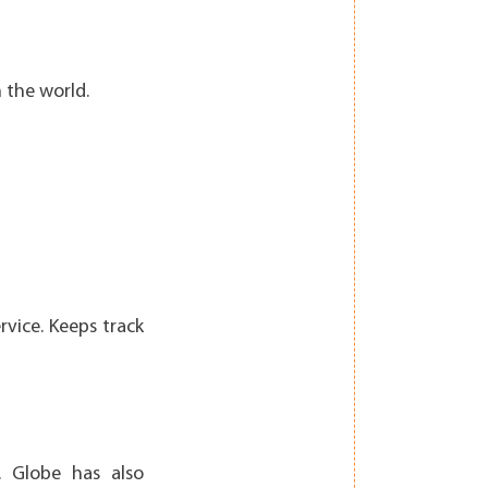
 the world.
vice. Keeps track
. Globe has also