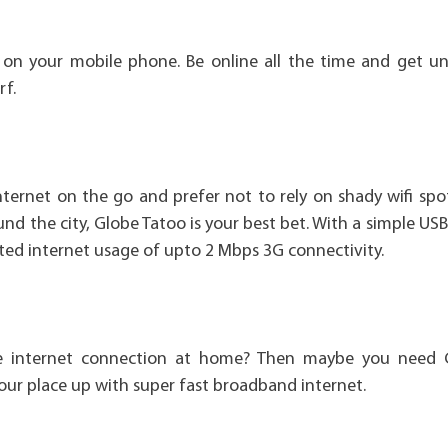
 on your mobile phone. Be online all the time and get un
rf.
ernet on the go and prefer not to rely on shady wifi spo
nd the city, Globe Tatoo is your best bet. With a simple USB
ited internet usage of upto 2 Mbps 3G connectivity.
ble internet connection at home? Then maybe you need
your place up with super fast broadband internet.