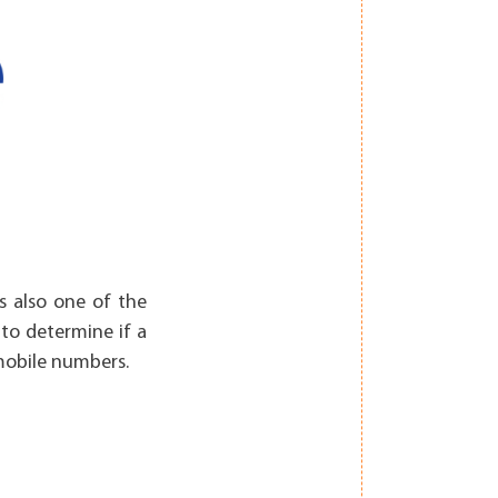
is also one of the
 to determine if a
 mobile numbers.