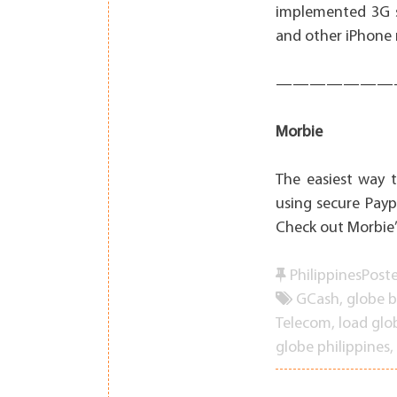
implemented 3G s
and other iPhone n
———————
Morbie
The easiest way 
using secure Payp
Check out Morbie’
Philippines
Post
GCash
,
globe 
Telecom
,
load glo
globe philippines
,