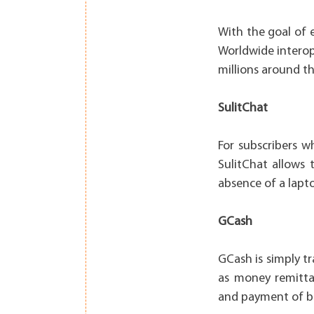
With the goal of 
Worldwide interop
millions around th
SulitChat
For subscribers 
SulitChat allows
absence of a lapt
GCash
GCash is simply t
as money remittan
and payment of bil