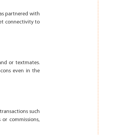
has partnered with
et connectivity to
and or textmates.
cons even in the
 transactions such
s or commissions,