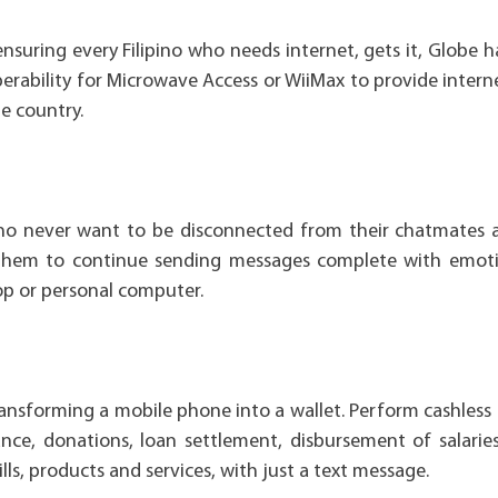
ensuring every Filipino who needs internet, gets it, Globe 
erability for Microwave Access or WiiMax to provide intern
e country.
who never want to be disconnected from their chatmates 
 them to continue sending messages complete with emoti
op or personal computer.
ransforming a mobile phone into a wallet. Perform cashless
ce, donations, loan settlement, disbursement of salarie
ls, products and services, with just a text message.