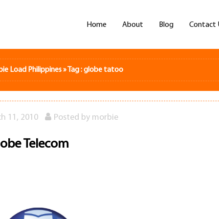
Home
About
Blog
Contact 
bie Load Philippines
»
Tag : globe tatoo
h 11, 2010
Posted by
morbie
lobe Telecom