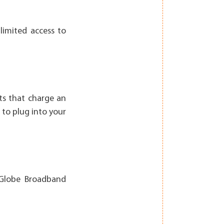
limited access to
ts that charge an
 to plug into your
 Globe Broadband