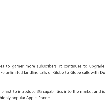
es to garner more subscribers, it continues to upgrade 
ike unlimited landline calls or Globe to Globe calls with 
the first to introduce 3G capabilities into the market and is
 highly popular Apple iPhone.