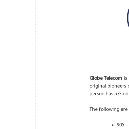
Globe Telecom
is 
original pioneers 
person has a Glob
The following are 
905