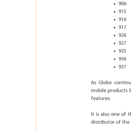
906
915
916
917
926
927
935
936
937
As Globe continu
mobile products l
features.
It is also one of 
distributor of the