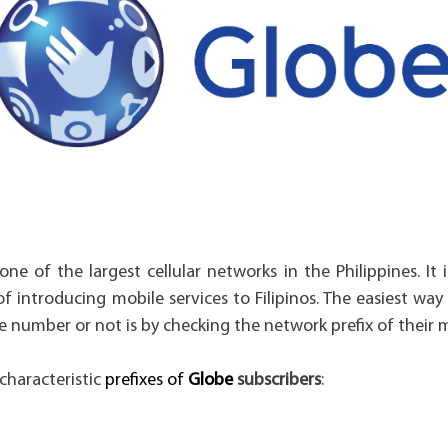
one of the largest cellular networks in the Philippines. It 
of introducing mobile services to Filipinos. The easiest way
e number or not is by checking the network prefix of their
characteristic
prefixes of
Globe
subscribers
: