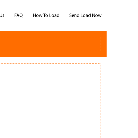
Us
FAQ
How To Load
Send Load Now