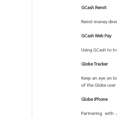
GCash Remit
Remit money direc
GCash Web Pay
Using GCash to tra
Globe Tracker
Keep an eye on lo
of the Globe user 
Globe iPhone
Partnering with 