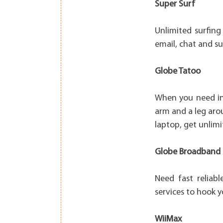
Super Surf
Unlimited surfing
email, chat and su
Globe Tatoo
When you need int
arm and a leg arou
laptop, get unlim
Globe Broadband
Need fast relia
services to hook 
WiiMax