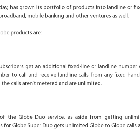
ay, has grown its portfolio of products into landline or fi
t broadband, mobile banking and other ventures as well.
Globe products are:
bscribers get an additional fixed-line or landline number 
er to call and receive landline calls from any fixed hand
s the calls aren’t metered and are unlimited.
of the Globe Duo service, as aside from getting unlimit
for Globe Super Duo gets unlimited Globe to Globe calls as