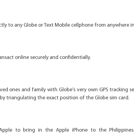
tly to any Globe or Text Mobile cellphone from anywhere in
nsact online securely and confidentially.
ved ones and family with Globe’s very own GPS tracking ser
by triangulating the exact position of the Globe sim card.
Apple to bring in the Apple iPhone to the Philippines