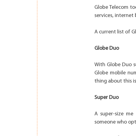
Globe Telecom tod
services, interne
A current list of 
Globe Duo
With Globe Duo su
Globe mobile numb
thing about this i
Super Duo
A super-size me 
someone who opts 