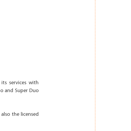
its services with
Duo and Super Duo
 also the licensed