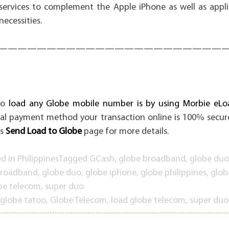
ervices to complement the Apple iPhone as well as appli
ecessities.
———————————————————————
to
load any Globe mobile number is by using Morbie eLoa
al payment method your transaction online is 100% secure
s
Send Load to Globe
page for more details.
ed in
Philippines
Tagged
GCash
,
globe broadband
,
globe duo
broadband
,
globe duo
,
globe iphone
,
globe philippines
,
glob
be telecom
,
super duo
globe tatoo
,
Globe Telecom
,
load globe telecom
,
super duo